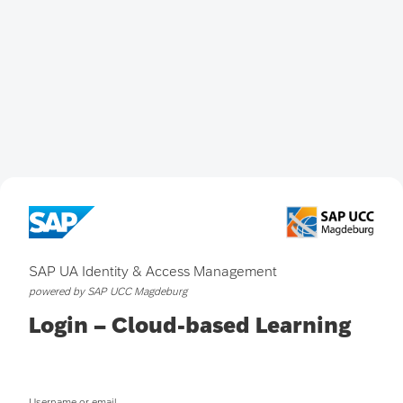
SAP UA Identity & Access Management
powered by SAP UCC Magdeburg
Login – Cloud-based Learning
Username or email